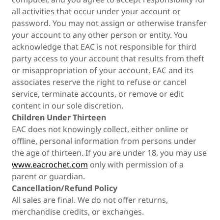
all activities that occur under your account or
password. You may not assign or otherwise transfer
your account to any other person or entity. You
acknowledge that EAC is not responsible for third
party access to your account that results from theft
or misappropriation of your account. EAC and its
associates reserve the right to refuse or cancel
service, terminate accounts, or remove or edit
content in our sole discretion.
Children Under Thirteen
EAC does not knowingly collect, either online or
offline, personal information from persons under
the age of thirteen. If you are under 18, you may use
www.eacrochet.com
only with permission of a
parent or guardian.
Cancellation/Refund Policy
All sales are final. We do not offer returns,
merchandise credits, or exchanges.