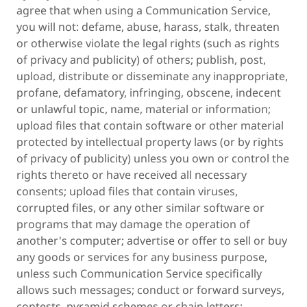
agree that when using a Communication Service,
you will not: defame, abuse, harass, stalk, threaten
or otherwise violate the legal rights (such as rights
of privacy and publicity) of others; publish, post,
upload, distribute or disseminate any inappropriate,
profane, defamatory, infringing, obscene, indecent
or unlawful topic, name, material or information;
upload files that contain software or other material
protected by intellectual property laws (or by rights
of privacy of publicity) unless you own or control the
rights thereto or have received all necessary
consents; upload files that contain viruses,
corrupted files, or any other similar software or
programs that may damage the operation of
another's computer; advertise or offer to sell or buy
any goods or services for any business purpose,
unless such Communication Service specifically
allows such messages; conduct or forward surveys,
contests, pyramid schemes or chain letters;