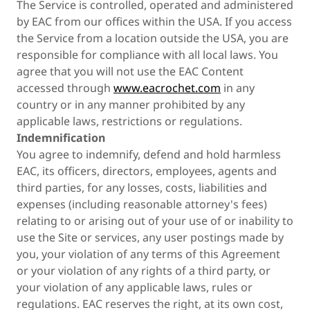
The Service is controlled, operated and administered
by EAC from our offices within the USA. If you access
the Service from a location outside the USA, you are
responsible for compliance with all local laws. You
agree that you will not use the EAC Content
accessed through
www.eacrochet.com
in any
country or in any manner prohibited by any
applicable laws, restrictions or regulations.
Indemnification
You agree to indemnify, defend and hold harmless
EAC, its officers, directors, employees, agents and
third parties, for any losses, costs, liabilities and
expenses (including reasonable attorney's fees)
relating to or arising out of your use of or inability to
use the Site or services, any user postings made by
you, your violation of any terms of this Agreement
or your violation of any rights of a third party, or
your violation of any applicable laws, rules or
regulations. EAC reserves the right, at its own cost,