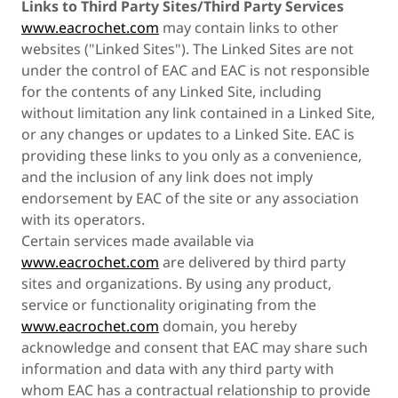
Links to Third Party Sites/Third Party Services
www.eacrochet.com
may contain links to other
websites ("Linked Sites"). The Linked Sites are not
under the control of EAC and EAC is not responsible
for the contents of any Linked Site, including
without limitation any link contained in a Linked Site,
or any changes or updates to a Linked Site. EAC is
providing these links to you only as a convenience,
and the inclusion of any link does not imply
endorsement by EAC of the site or any association
with its operators.
Certain services made available via
www.eacrochet.com
are delivered by third party
sites and organizations. By using any product,
service or functionality originating from the
www.eacrochet.com
domain, you hereby
acknowledge and consent that EAC may share such
information and data with any third party with
whom EAC has a contractual relationship to provide