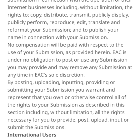
Internet businesses including, without limitation, the
rights to: copy, distribute, transmit, publicly display,
publicly perform, reproduce, edit, translate and
reformat your Submission; and to publish your
name in connection with your Submission.
No compensation will be paid with respect to the
use of your Submission, as provided herein. EAC is
under no obligation to post or use any Submission
you may provide and may remove any Submission at
any time in EAC's sole discretion.
By posting, uploading, inputting, providing or
submitting your Submission you warrant and
represent that you own or otherwise control all of
the rights to your Submission as described in this
section including, without limitation, all the rights
necessary for you to provide, post, upload, input or
submit the Submissions.
International Users