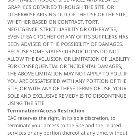
GRAPHICS OBTAINED THROUGH THE SITE, OR
OTHERWISE ARISING OUT OF THE USE OF THE SITE,
WHETHER BASED ON CONTRACT, TORT,
NEGLIGENCE, STRICT LIABILITY OR OTHERWISE,
EVEN IF EA CROCHET OR ANY OF ITS SUPPLIERS HAS
BEEN ADVISED OF THE POSSIBILITY OF DAMAGES.
BECAUSE SOME STATES/JURISDICTIONS DO NOT
ALLOW THE EXCLUSION OR LIMITATION OF LIABILITY
FOR CONSEQUENTIAL OR INCIDENTAL DAMAGES,
THE ABOVE LIMITATION MAY NOT APPLY TO YOU. IF
YOU ARE DISSATISFIED WITH ANY PORTION OF THE
SITE, OR WITH ANY OF THESE TERMS OF USE, YOUR
SOLE AND EXCLUSIVE REMEDY IS TO DISCONTINUE
USING THE SITE.
Termination/Access Restriction
EAC reserves the right, in its sole discretion, to
terminate your access to the Site and the related
services or any portion thereof at any time, without