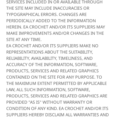
SERVICES INCLUDED IN OR AVAILABLE THROUGH
THE SITE MAY INCLUDE INACCURACIES OR
TYPOGRAPHICAL ERRORS. CHANGES ARE
PERIODICALLY ADDED TO THE INFORMATION
HEREIN. EA CROCHET AND/OR ITS SUPPLIERS MAY
MAKE IMPROVEMENTS AND/OR CHANGES IN THE
SITE AT ANY TIME.
EA CROCHET AND/OR ITS SUPPLIERS MAKE NO
REPRESENTATIONS ABOUT THE SUITABILITY,
RELIABILITY, AVAILABILITY, TIMELINESS, AND
ACCURACY OF THE INFORMATION, SOFTWARE,
PRODUCTS, SERVICES AND RELATED GRAPHICS
CONTAINED ON THE SITE FOR ANY PURPOSE. TO
THE MAXIMUM EXTENT PERMITTED BY APPLICABLE
LAW, ALL SUCH INFORMATION, SOFTWARE,
PRODUCTS, SERVICES AND RELATED GRAPHICS ARE
PROVIDED "AS IS" WITHOUT WARRANTY OR
CONDITION OF ANY KIND. EA CROCHET AND/OR ITS
SUPPLIERS HEREBY DISCLAIM ALL WARRANTIES AND