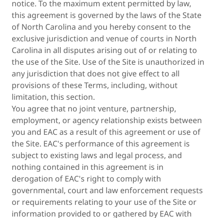
notice. To the maximum extent permitted by law,
this agreement is governed by the laws of the State
of North Carolina and you hereby consent to the
exclusive jurisdiction and venue of courts in North
Carolina in all disputes arising out of or relating to
the use of the Site. Use of the Site is unauthorized in
any jurisdiction that does not give effect to all
provisions of these Terms, including, without
limitation, this section.
You agree that no joint venture, partnership,
employment, or agency relationship exists between
you and EAC as a result of this agreement or use of
the Site. EAC's performance of this agreement is
subject to existing laws and legal process, and
nothing contained in this agreement is in
derogation of EAC's right to comply with
governmental, court and law enforcement requests
or requirements relating to your use of the Site or
information provided to or gathered by EAC with