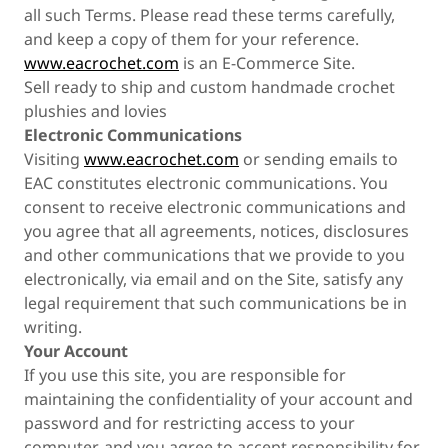
all such Terms. Please read these terms carefully,
and keep a copy of them for your reference.
www.eacrochet.com
is an E-Commerce Site.
Sell ready to ship and custom handmade crochet
plushies and lovies
Electronic Communications
Visiting
www.eacrochet.com
or sending emails to
EAC constitutes electronic communications. You
consent to receive electronic communications and
you agree that all agreements, notices, disclosures
and other communications that we provide to you
electronically, via email and on the Site, satisfy any
legal requirement that such communications be in
writing.
Your Account
If you use this site, you are responsible for
maintaining the confidentiality of your account and
password and for restricting access to your
computer, and you agree to accept responsibility for