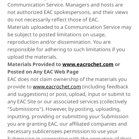
Communication Service. Managers and hosts are
not authorized EAC spokespersons, and their views
do not necessarily reflect those of EAC.
Materials uploaded to a Communication Service may
be subject to posted limitations on usage,
reproduction and/or dissemination. You are
responsible for adhering to such limitations if you
upload the materials.
Materials Provided to
www.eacrochet.com
or
Posted on Any EAC Web Page
EAC does not claim ownership of the materials you
provide to
www.eacrochet.com
(including feedback
and suggestions) or post, upload, input or submit to
any EAC Site or our associated services (collectively
"Submissions"). However, by posting, uploading,
inputting, providing or submitting your Submission
you are granting EAC, our affiliated companies and
necessary sublicensees permission to use your
Submission in connection with the operation of their