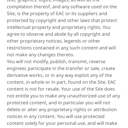
compilation thereof, and any software used on the
Site, is the property of EAC or its suppliers and
protected by copyright and other laws that protect
intellectual property and proprietary rights. You
agree to observe and abide by all copyright and
other proprietary notices, legends or other
restrictions contained in any such content and will
not make any changes thereto.
You will not modify, publish, transmit, reverse
engineer, participate in the transfer or sale, create
derivative works, or in any way exploit any of the
content, in whole or in part, found on the Site. EAC
content is not for resale. Your use of the Site does
not entitle you to make any unauthorized use of any
protected content, and in particular you will not
delete or alter any proprietary rights or attribution
notices in any content. You will use protected
content solely for your personal use, and will make