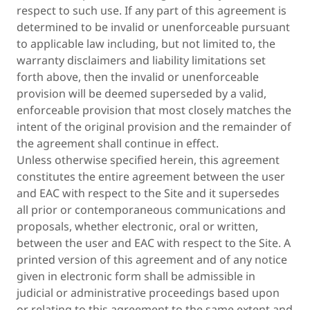
respect to such use. If any part of this agreement is
determined to be invalid or unenforceable pursuant
to applicable law including, but not limited to, the
warranty disclaimers and liability limitations set
forth above, then the invalid or unenforceable
provision will be deemed superseded by a valid,
enforceable provision that most closely matches the
intent of the original provision and the remainder of
the agreement shall continue in effect.
Unless otherwise specified herein, this agreement
constitutes the entire agreement between the user
and EAC with respect to the Site and it supersedes
all prior or contemporaneous communications and
proposals, whether electronic, oral or written,
between the user and EAC with respect to the Site. A
printed version of this agreement and of any notice
given in electronic form shall be admissible in
judicial or administrative proceedings based upon
or relating to this agreement to the same extent and