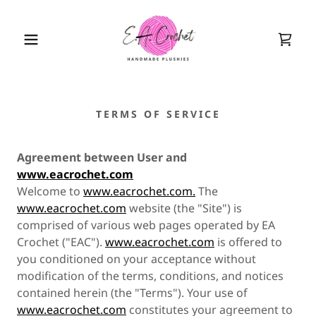
TERMS OF SERVICE
Agreement between User and
www.eacrochet.com
Welcome to
www.eacrochet.com.
The
www.eacrochet.com
website (the "Site") is
comprised of various web pages operated by EA
Crochet ("EAC").
www.eacrochet.com
is offered to
you conditioned on your acceptance without
modification of the terms, conditions, and notices
contained herein (the "Terms"). Your use of
www.eacrochet.com
constitutes your agreement to