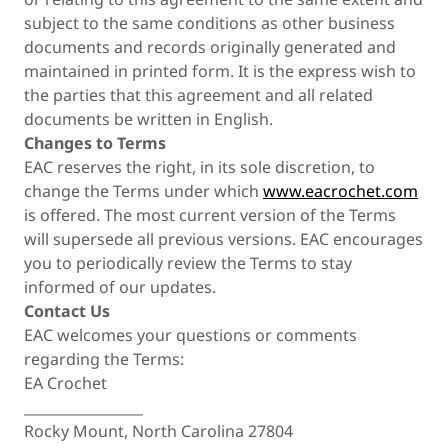
subject to the same conditions as other business
documents and records originally generated and
maintained in printed form. It is the express wish to
the parties that this agreement and all related
documents be written in English.
Changes to Terms
EAC reserves the right, in its sole discretion, to
change the Terms under which
www.eacrochet.com
is offered. The most current version of the Terms
will supersede all previous versions. EAC encourages
you to periodically review the Terms to stay
informed of our updates.
Contact Us
EAC welcomes your questions or comments
regarding the Terms:
EA Crochet
_________________
Rocky Mount, North Carolina 27804