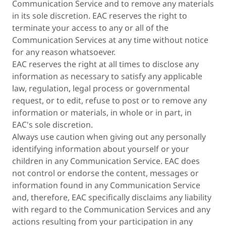
Communication Service and to remove any materials
in its sole discretion. EAC reserves the right to
terminate your access to any or all of the
Communication Services at any time without notice
for any reason whatsoever.
EAC reserves the right at all times to disclose any
information as necessary to satisfy any applicable
law, regulation, legal process or governmental
request, or to edit, refuse to post or to remove any
information or materials, in whole or in part, in
EAC's sole discretion.
Always use caution when giving out any personally
identifying information about yourself or your
children in any Communication Service. EAC does
not control or endorse the content, messages or
information found in any Communication Service
and, therefore, EAC specifically disclaims any liability
with regard to the Communication Services and any
actions resulting from your participation in any