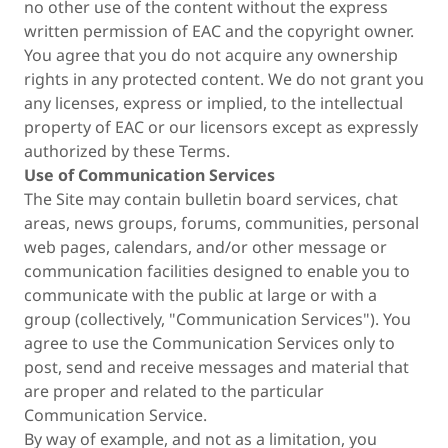
no other use of the content without the express
written permission of EAC and the copyright owner.
You agree that you do not acquire any ownership
rights in any protected content. We do not grant you
any licenses, express or implied, to the intellectual
property of EAC or our licensors except as expressly
authorized by these Terms.
Use of Communication Services
The Site may contain bulletin board services, chat
areas, news groups, forums, communities, personal
web pages, calendars, and/or other message or
communication facilities designed to enable you to
communicate with the public at large or with a
group (collectively, "Communication Services"). You
agree to use the Communication Services only to
post, send and receive messages and material that
are proper and related to the particular
Communication Service.
By way of example, and not as a limitation, you