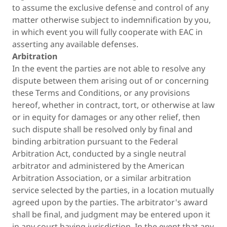
to assume the exclusive defense and control of any
matter otherwise subject to indemnification by you,
in which event you will fully cooperate with EAC in
asserting any available defenses.
Arbitration
In the event the parties are not able to resolve any
dispute between them arising out of or concerning
these Terms and Conditions, or any provisions
hereof, whether in contract, tort, or otherwise at law
or in equity for damages or any other relief, then
such dispute shall be resolved only by final and
binding arbitration pursuant to the Federal
Arbitration Act, conducted by a single neutral
arbitrator and administered by the American
Arbitration Association, or a similar arbitration
service selected by the parties, in a location mutually
agreed upon by the parties. The arbitrator's award
shall be final, and judgment may be entered upon it
in any court having jurisdiction. In the event that any