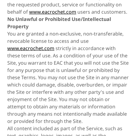
the requested product, service or functionality on
behalf of
www.eacrochet.com
users and customers.
No Unlawful or Prohibited Use/Intellectual
Property
You are granted a non-exclusive, non-transferable,
revocable license to access and use
www.eacrochet.com
strictly in accordance with
these terms of use. As a condition of your use of the
Site, you warrant to EAC that you will not use the Site
for any purpose that is unlawful or prohibited by
these Terms. You may not use the Site in any manner
which could damage, disable, overburden, or impair
the Site or interfere with any other party's use and
enjoyment of the Site. You may not obtain or
attempt to obtain any materials or information
through any means not intentionally made available
or provided for through the Site.
All content included as part of the Service, such as
text, graphics, logos, images, as well as the