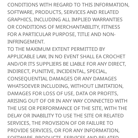
CONDITIONS WITH REGARD TO THIS INFORMATION,
SOFTWARE, PRODUCTS, SERVICES AND RELATED
GRAPHICS, INCLUDING ALL IMPLIED WARRANTIES
OR CONDITIONS OF MERCHANTABILITY, FITNESS
FOR A PARTICULAR PURPOSE, TITLE AND NON-
INFRINGEMENT.
TO THE MAXIMUM EXTENT PERMITTED BY
APPLICABLE LAW, IN NO EVENT SHALL EA CROCHET
AND/OR ITS SUPPLIERS BE LIABLE FOR ANY DIRECT,
INDIRECT, PUNITIVE, INCIDENTAL, SPECIAL,
CONSEQUENTIAL DAMAGES OR ANY DAMAGES
WHATSOEVER INCLUDING, WITHOUT LIMITATION,
DAMAGES FOR LOSS OF USE, DATA OR PROFITS,
ARISING OUT OF OR IN ANY WAY CONNECTED WITH
THE USE OR PERFORMANCE OF THE SITE, WITH THE
DELAY OR INABILITY TO USE THE SITE OR RELATED
SERVICES, THE PROVISION OF OR FAILURE TO
PROVIDE SERVICES, OR FOR ANY INFORMATION,
SOFTWARE, PRODUCTS, SERVICES AND RELATED