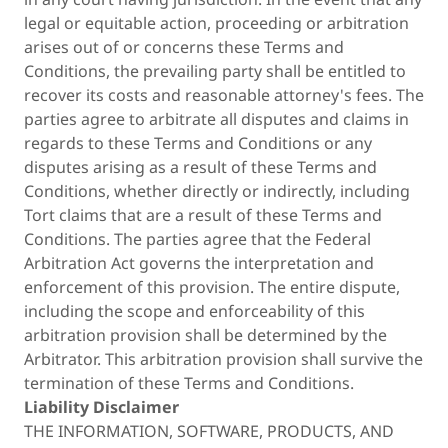
legal or equitable action, proceeding or arbitration
arises out of or concerns these Terms and
Conditions, the prevailing party shall be entitled to
recover its costs and reasonable attorney's fees. The
parties agree to arbitrate all disputes and claims in
regards to these Terms and Conditions or any
disputes arising as a result of these Terms and
Conditions, whether directly or indirectly, including
Tort claims that are a result of these Terms and
Conditions. The parties agree that the Federal
Arbitration Act governs the interpretation and
enforcement of this provision. The entire dispute,
including the scope and enforceability of this
arbitration provision shall be determined by the
Arbitrator. This arbitration provision shall survive the
termination of these Terms and Conditions.
Liability Disclaimer
THE INFORMATION, SOFTWARE, PRODUCTS, AND