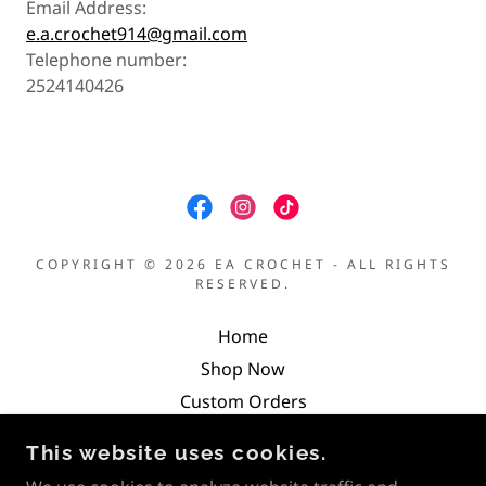
Email Address:
e.a.crochet914@gmail.com
Telephone number:
2524140426
COPYRIGHT © 2026 EA CROCHET - ALL RIGHTS
RESERVED.
Home
Shop Now
Custom Orders
Return Policy
This website uses cookies.
Terms and Conditions