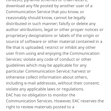
download any file posted by another user of a
Communication Service that you know, or
reasonably should know, cannot be legally
distributed in such manner; falsify or delete any
author attributions, legal or other proper notices or
proprietary designations or labels of the origin or
source of software or other material contained in a
file that is uploaded; restrict or inhibit any other
user from using and enjoying the Communication
Services; violate any code of conduct or other
guidelines which may be applicable for any
particular Communication Service; harvest or
otherwise collect information about others,
including e-mail addresses, without their consent;
violate any applicable laws or regulations.
EAC has no obligation to monitor the
Communication Services. However, EAC reserves the
right to review materials posted to a